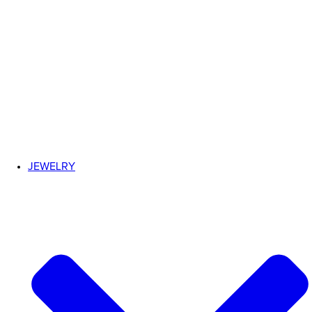
JEWELRY