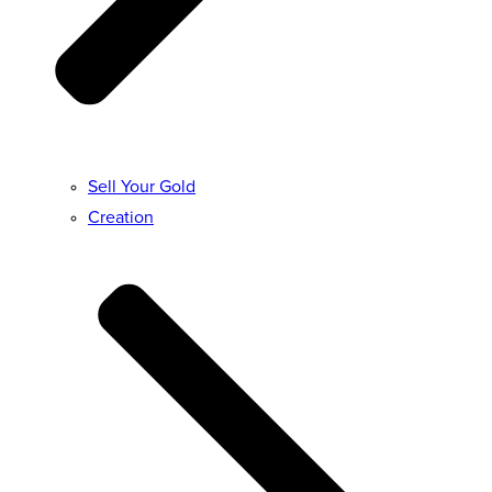
Sell Your Gold
Creation