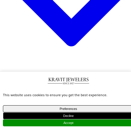
CATEGORIES
TRENDING
DESIGNERS
This website uses cookies to ensure you get the best experience.
Shop All
Best
Marco
Preferences
Earrings
Sellers
Becigo
Decline
Necklaces
Diamond
Roberto
Accept
Bracelets
Jewelry
Coin