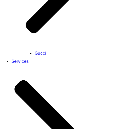
Gucci
Services