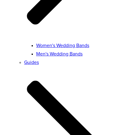
Women's Wedding Bands
Men's Wedding Bands
Guides