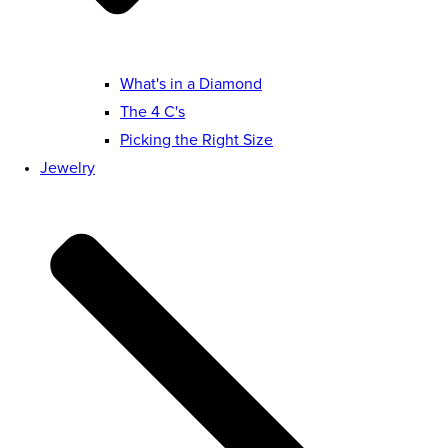
What's in a Diamond
The 4 C's
Picking the Right Size
Jewelry