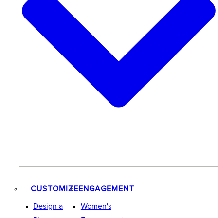
CUSTOMIZE
ENGAGEMENT
Design a
Women's