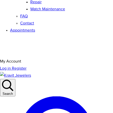
Repair
Watch Maintenance
FAQ
Contact
Appointments
My Account
Log in
Register
Search