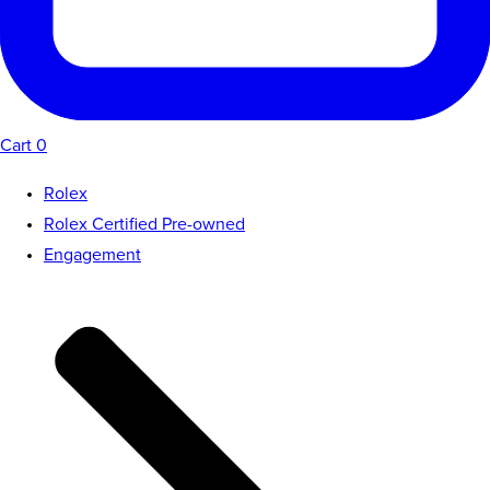
Cart
0
Rolex
Rolex Certified Pre-owned
Engagement