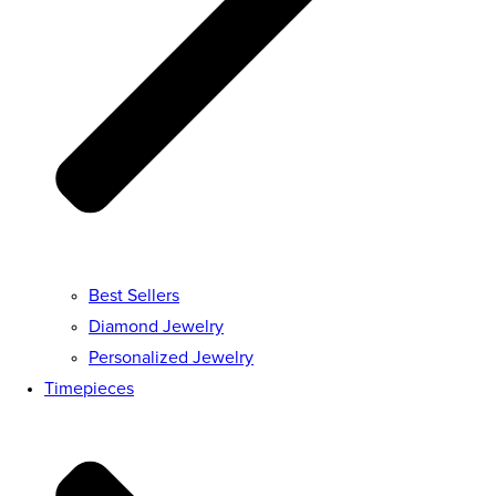
Best Sellers
Diamond Jewelry
Personalized Jewelry
Timepieces