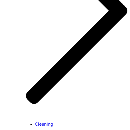
Cleaning