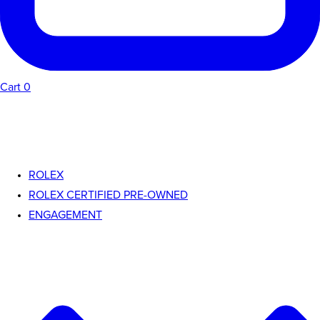
Cart
0
ROLEX
ROLEX CERTIFIED PRE-OWNED
ENGAGEMENT