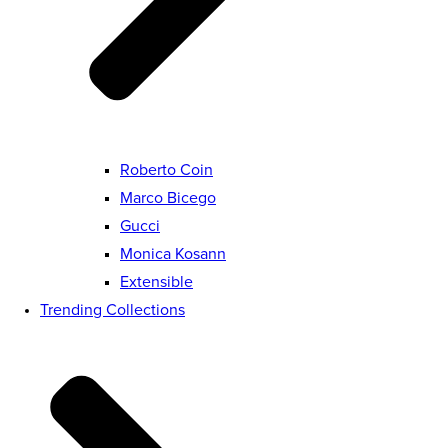
Roberto Coin
Marco Bicego
Gucci
Monica Kosann
Extensible
Trending Collections