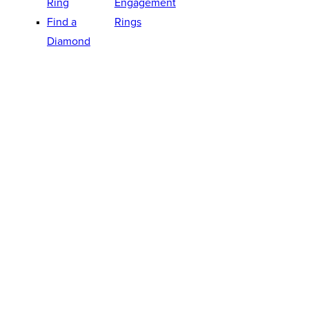
Ring
Engagement
Find a
Rings
Diamond