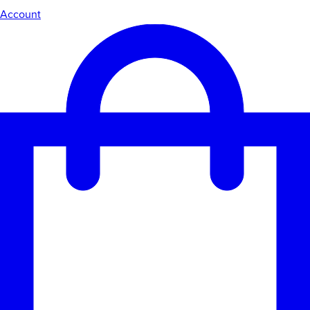
Account