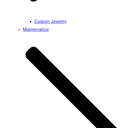
Custom Jewelry
Maintenance