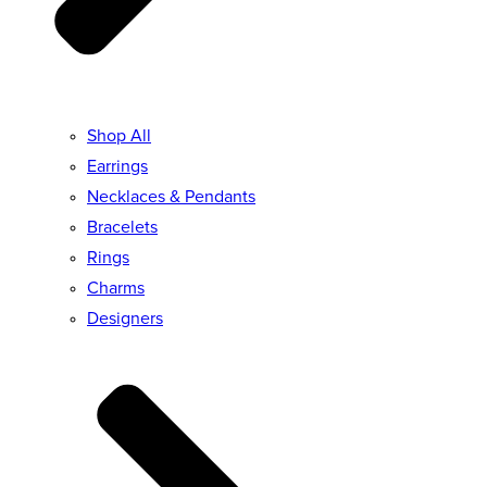
Shop All
Earrings
Necklaces & Pendants
Bracelets
Rings
Charms
Designers