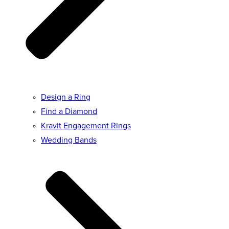
Design a Ring
Find a Diamond
Kravit Engagement Rings
Wedding Bands