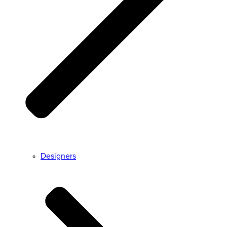
Designers