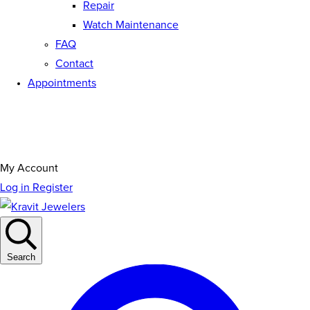
Repair
Watch Maintenance
FAQ
Contact
Appointments
My Account
Log in
Register
Search