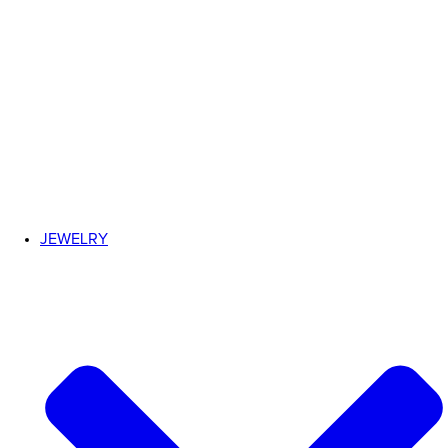
JEWELRY