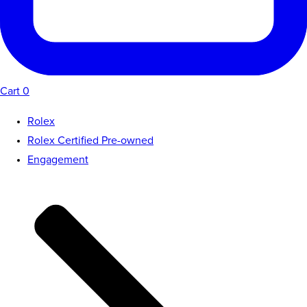
Cart
0
Rolex
Rolex Certified Pre-owned
Engagement