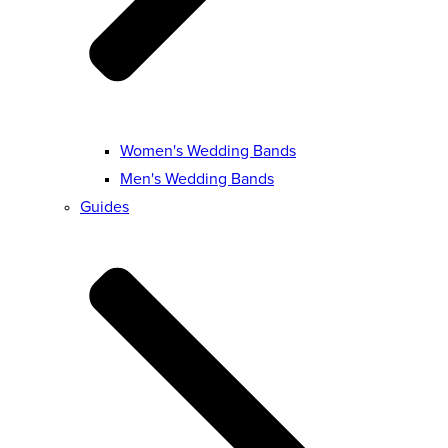
Women's Wedding Bands
Men's Wedding Bands
Guides