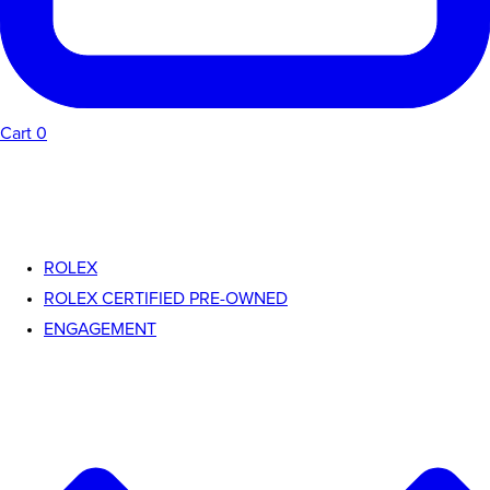
Cart
0
ROLEX
ROLEX CERTIFIED PRE-OWNED
ENGAGEMENT