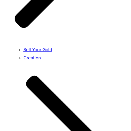
Sell Your Gold
Creation