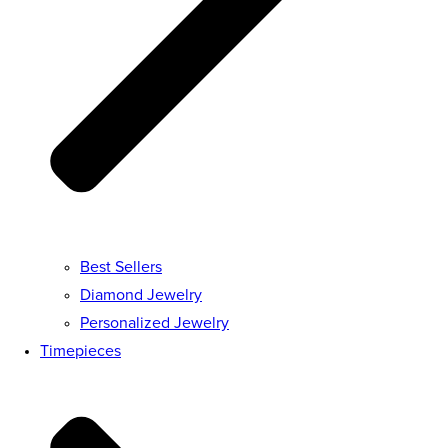
Best Sellers
Diamond Jewelry
Personalized Jewelry
Timepieces