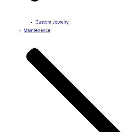
Custom Jewelry
Maintenance