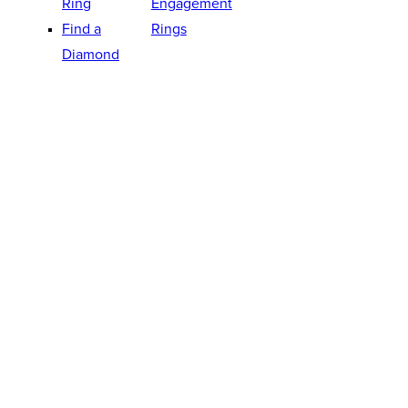
Ring
Engagement
Find a
Rings
Diamond