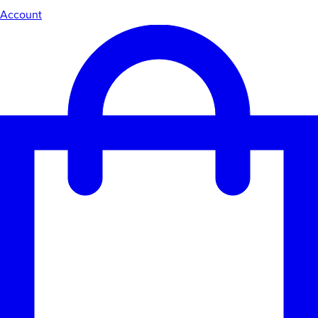
Account