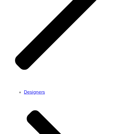
Designers