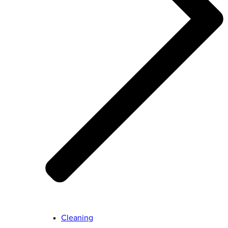
Cleaning