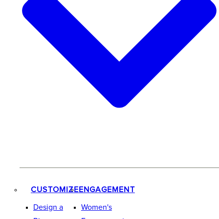
CUSTOMIZE
ENGAGEMENT
Design a
Women's