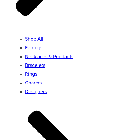
Shop All
Earrings
Necklaces & Pendants
Bracelets
Rings
Charms
Designers