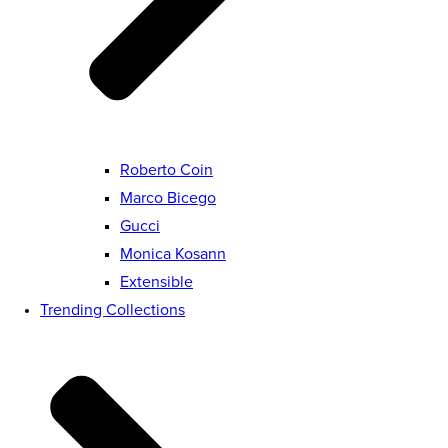
Roberto Coin
Marco Bicego
Gucci
Monica Kosann
Extensible
Trending Collections