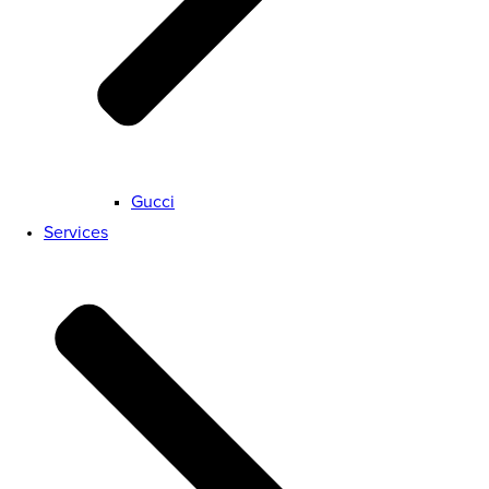
Gucci
Services