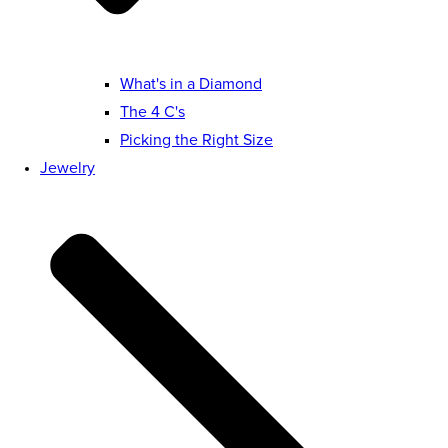
What's in a Diamond
The 4 C's
Picking the Right Size
Jewelry