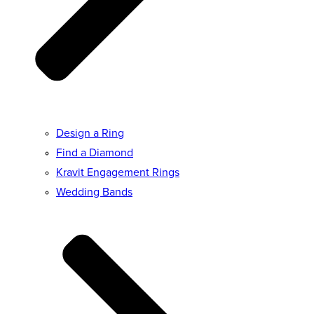
Design a Ring
Find a Diamond
Kravit Engagement Rings
Wedding Bands