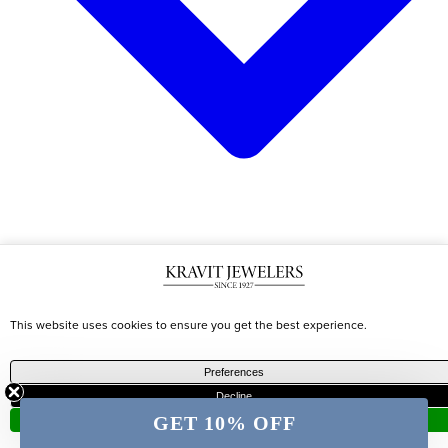
CATEGORIES
TRENDING
DESIGNERS
This website uses cookies to ensure you get the best experience.
Shop All
Best
Marco
Preferences
Earrings
Sellers
Becigo
Decline
Necklaces
Diamond
Roberto
GET 10% OFF
Accept
Bracelets
Jewelry
Coin